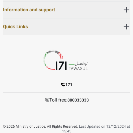
Information and support
Quick Links
171
Toll free:
800333333
© 2026 Ministry of Justice. All Rights Reserved.
Last Updated on 12/12/2024 at
15:45