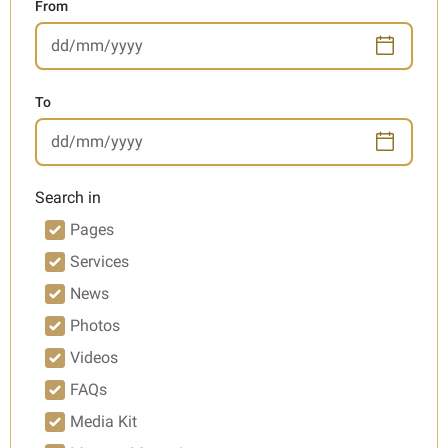
From
To
Search in
Pages
Services
News
Photos
Videos
FAQs
Media Kit