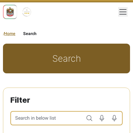
Togg
Home
Search
Search
Filter
Search in below list. Results will be updated automatically