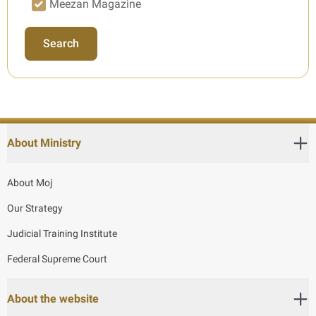
Meezan Magazine
Search
About Ministry
About Moj
Our Strategy
Judicial Training Institute
Federal Supreme Court
About the website