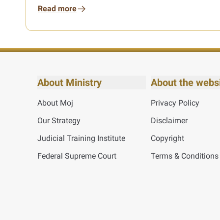
Read more
About Ministry
About the webs
About Moj
Privacy Policy
Our Strategy
Disclaimer
Judicial Training Institute
Copyright
Federal Supreme Court
Terms & Conditions