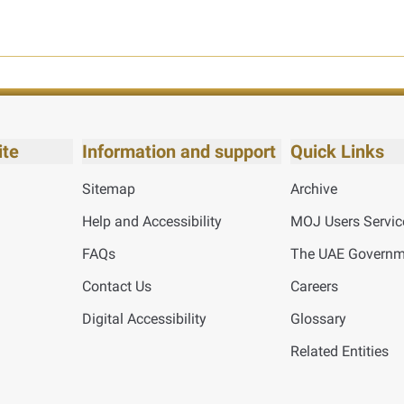
ite
Information and support
Quick Links
Sitemap
Archive
Help and Accessibility
MOJ Users Servic
FAQs
The UAE Governme
Contact Us
Careers
Digital Accessibility
Glossary
Related Entities