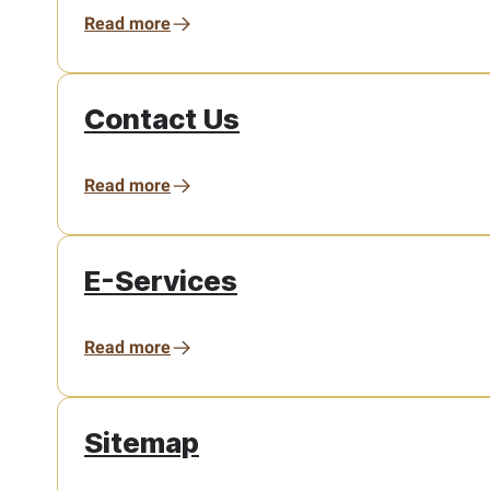
Read more
Contact Us
Read more
E-Services
Read more
Sitemap