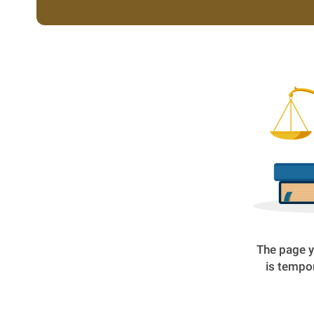
The page y
is tempor