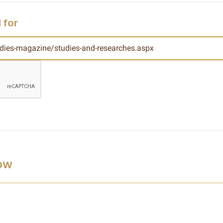
 for
low