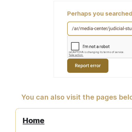
Perhaps you searched
You can also visit the pages be
Home