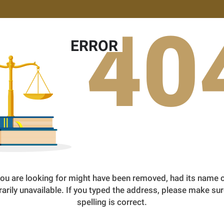
40
ERROR
ou are looking for might have been removed, had its name 
arily unavailable. If you typed the address, please make sur
spelling is correct.