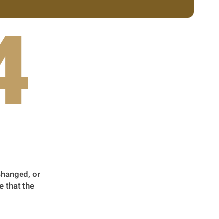
4
changed, or
e that the