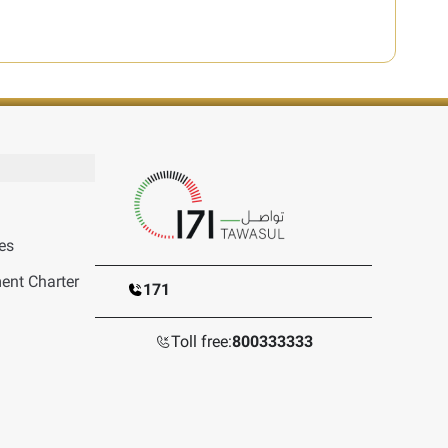
es
nt Charter
171
Toll free:
800333333