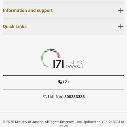
Information and support
Quick Links
171
Toll free:
800333333
© 2026 Ministry of Justice. All Rights Reserved.
Last Updated on 12/12/2024 at
15:45