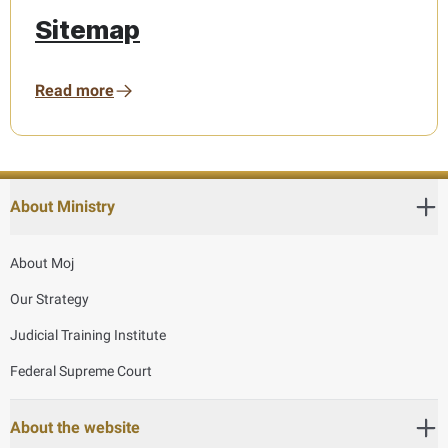
Sitemap
Read more
About Ministry
About Moj
Our Strategy
Judicial Training Institute
Federal Supreme Court
About the website