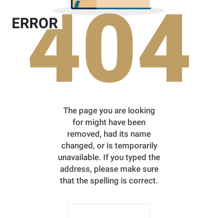
404
ERROR
The page you are looking
for might have been
removed, had its name
changed, or is temporarily
unavailable. If you typed the
address, please make sure
that the spelling is correct.