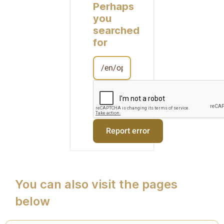
Perhaps
you
searched
for
You can also visit the pages
below