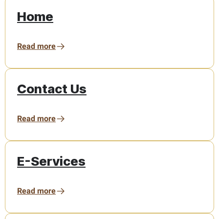
Home
Read more
Contact Us
Read more
E-Services
Read more