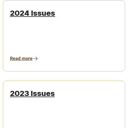
2024 Issues
Read more
2023 Issues