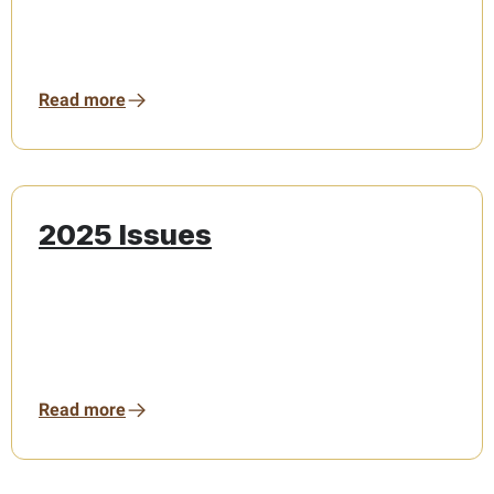
Read more
2025 Issues
Read more