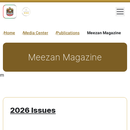
Togg
Home
Media Center
Publications
Meezan Magazine
Meezan Magazine
m
2026 Issues