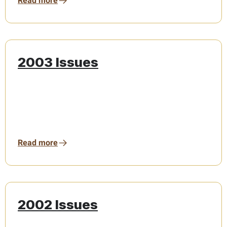
Read more
2003 Issues
Read more
2002 Issues