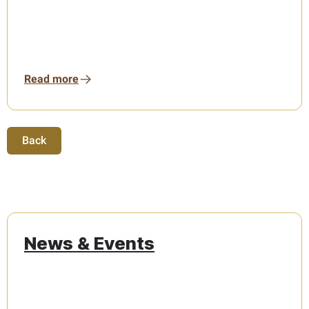
Read more
Back
News & Events