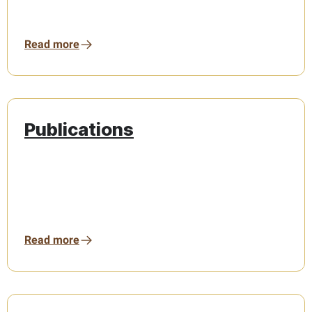
Read more
Publications
Read more