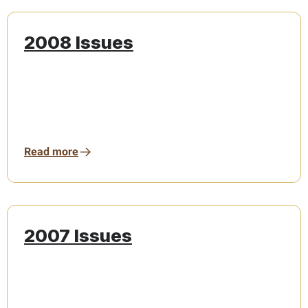
2008 Issues
Read more
2007 Issues