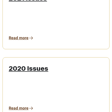
Read more
2020 Issues
Read more