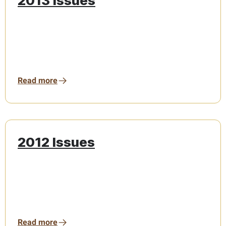
2013 Issues
Read more
2012 Issues
Read more