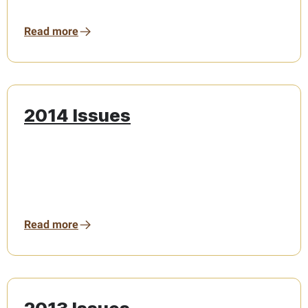
Read more
2014 Issues
Read more