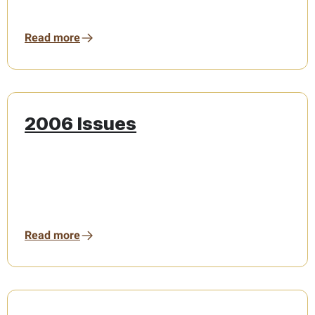
Read more
2006 Issues
Read more