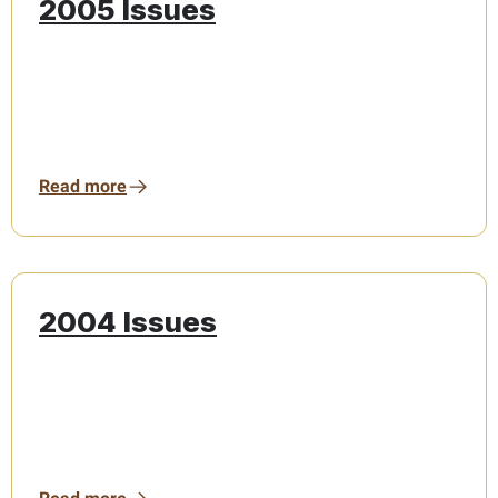
2005 Issues
Read more
2004 Issues