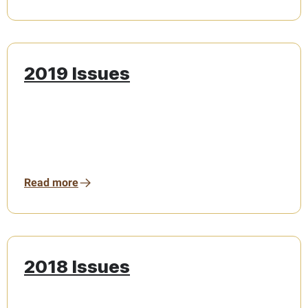
2019 Issues
Read more
2018 Issues