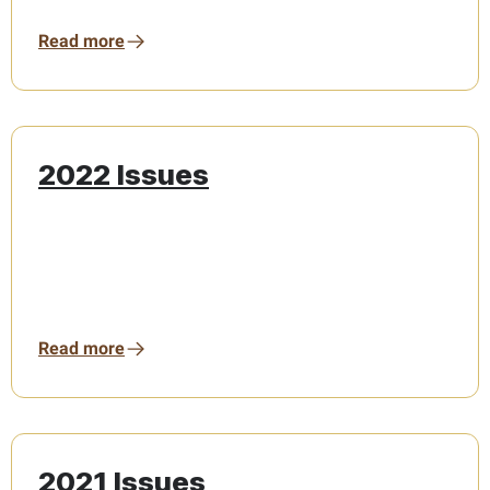
Read more
2022 Issues
Read more
2021 Issues