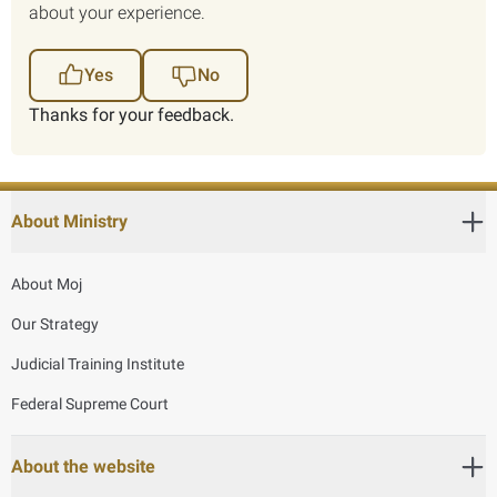
about your experience.
Yes
No
Thanks for your feedback.
About Ministry
About Moj
Our Strategy
Judicial Training Institute
Federal Supreme Court
About the website