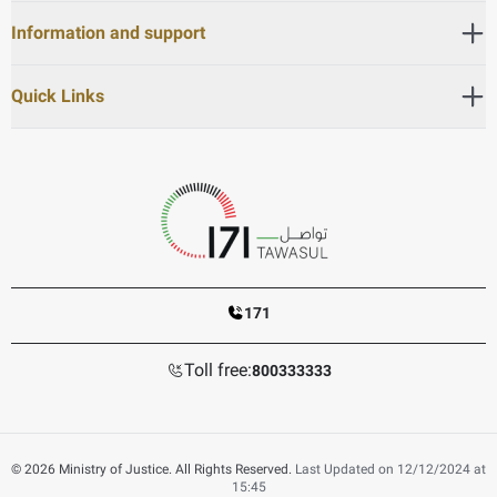
Information and support
Quick Links
171
Toll free:
800333333
© 2026 Ministry of Justice. All Rights Reserved.
Last Updated on 12/12/2024 at
15:45