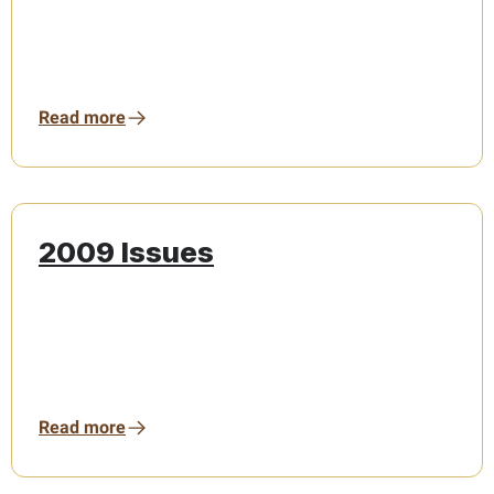
Read more
2009 Issues
Read more