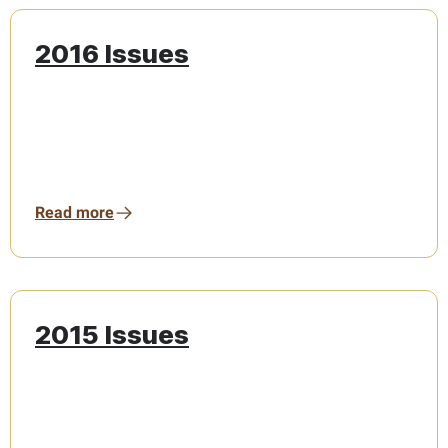
2016 Issues
Read more
2015 Issues