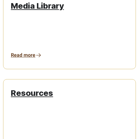
Media Library
Read more
Resources