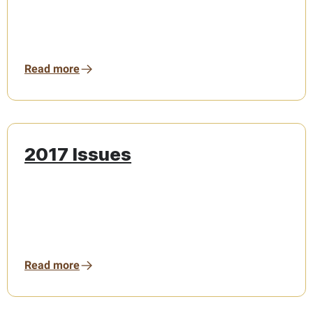
Read more
2017 Issues
Read more