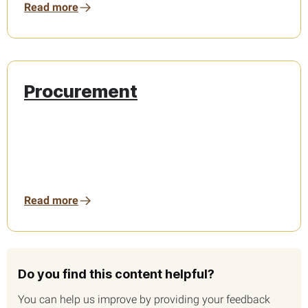
Read more
Procurement
Read more
Do you find this content helpful?
You can help us improve by providing your feedback