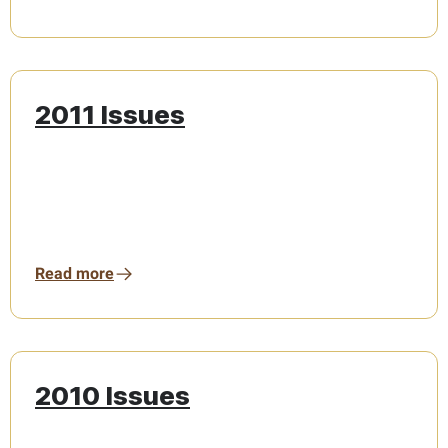
2011 Issues
Read more
2010 Issues