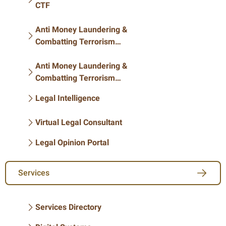
CTF
Anti Money Laundering &
Combatting Terrorism
Financing
Anti Money Laundering &
Combatting Terrorism
Financing
Legal Intelligence
Virtual Legal Consultant
Legal Opinion Portal
Services
Services Directory