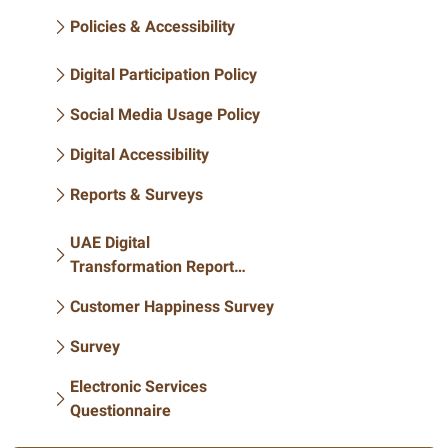
Policies & Accessibility
Digital Participation Policy
Social Media Usage Policy
Digital Accessibility
Reports & Surveys
UAE Digital
Transformation Report
2020
Customer Happiness Survey
Survey
Electronic Services
Questionnaire