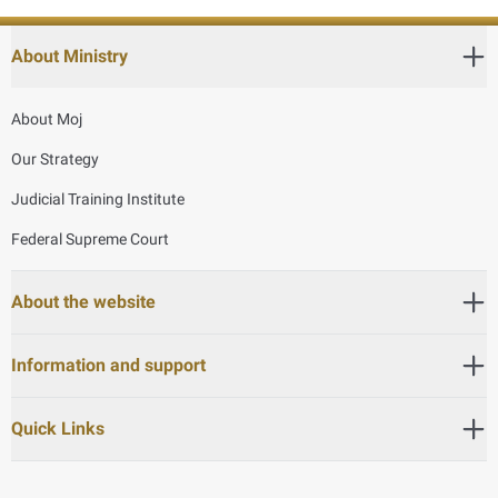
About Ministry
About Moj
Our Strategy
Judicial Training Institute
Federal Supreme Court
About the website
Information and support
Quick Links