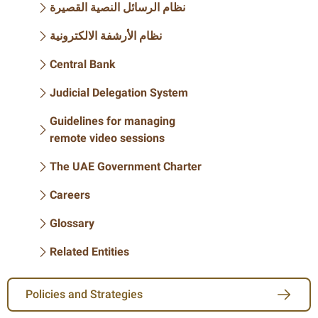
نظام الرسائل النصية القصيرة
نظام الأرشفة الالكترونية
Central Bank
Judicial Delegation System
Guidelines for managing
remote video sessions
The UAE Government Charter
Careers
Glossary
Related Entities
Policies and Strategies