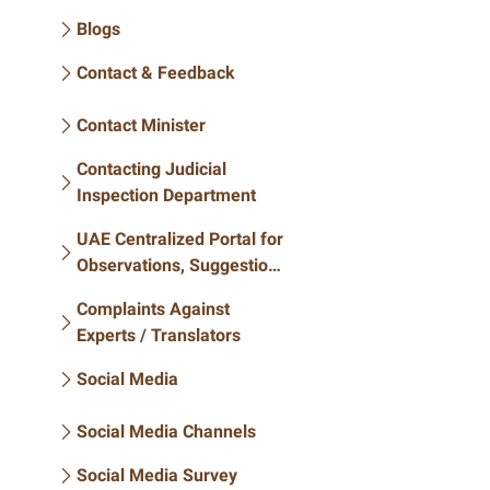
Blogs
Contact & Feedback
Contact Minister
Contacting Judicial
Inspection Department
UAE Centralized Portal for
Observations, Suggestions
and Inquiries
Complaints Against
Experts / Translators
Social Media
Social Media Channels
Social Media Survey