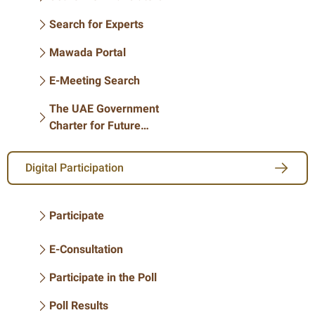
Search for Experts
Mawada Portal
E-Meeting Search
The UAE Government
Charter for Future
services
Digital Participation
Participate
E-Consultation
Participate in the Poll
Poll Results