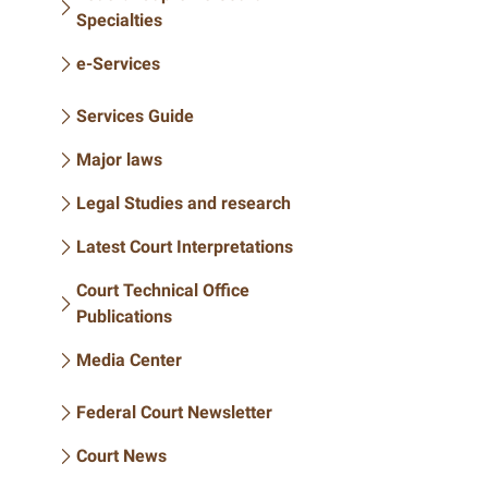
Specialties
e-Services
Services Guide
Major laws
Legal Studies and research
Latest Court Interpretations
Court Technical Office
Publications
Media Center
Federal Court Newsletter
Court News