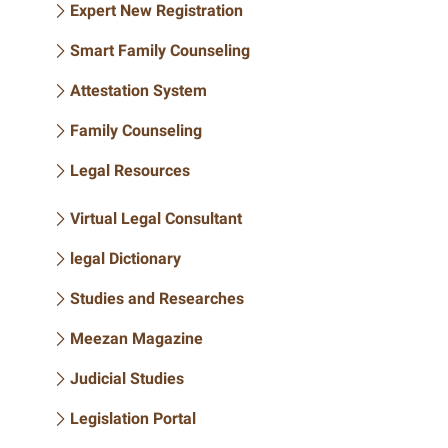
Expert New Registration
Smart Family Counseling
Attestation System
Family Counseling
Legal Resources
Virtual Legal Consultant
legal Dictionary
Studies and Researches
Meezan Magazine
Judicial Studies
Legislation Portal