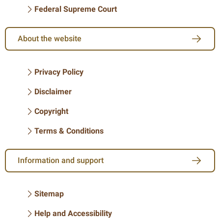
Federal Supreme Court
About the website
Privacy Policy
Disclaimer
Copyright
Terms & Conditions
Information and support
Sitemap
Help and Accessibility