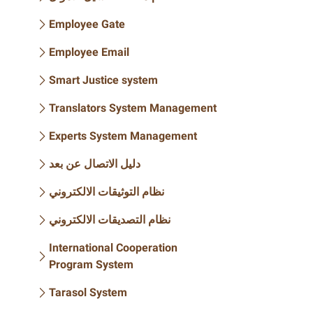
Employee Gate
Employee Email
Smart Justice system
Translators System Management
Experts System Management
دليل الاتصال عن بعد
نظام التوثيقات الالكتروني
نظام التصديقات الالكتروني
International Cooperation
Program System
Tarasol System