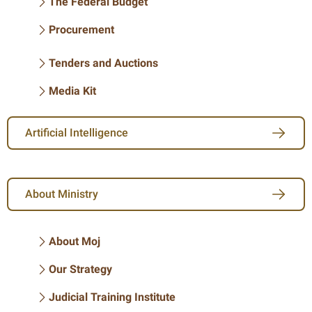
The Federal Budget
Procurement
Tenders and Auctions
Media Kit
Artificial Intelligence
About Ministry
About Moj
Our Strategy
Judicial Training Institute