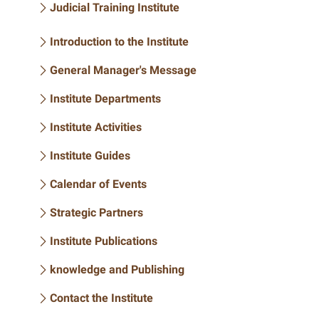
Judicial Training Institute
Introduction to the Institute
General Manager's Message
Institute Departments
Institute Activities
Institute Guides
Calendar of Events
Strategic Partners
Institute Publications
knowledge and Publishing
Contact the Institute