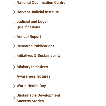
National Qualification Centre
Harvest Judicial Institute
Judicial and Legal
Qualifications
Annual Report
Research Publications
Initiatives & Sustainability
Ministry Initiatives
Awareness lectures
World Health Day
Sustainable Development
Success Stories