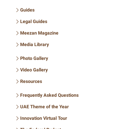
Guides
Legal Guides
Meezan Magazine
Media Library
Photo Gallery
Video Gallery
Resources
Frequently Asked Questions
UAE Theme of the Year
Innovation Virtual Tour