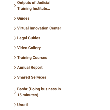
Outputs of Judicial
Training Institute
Conferences
Guides
Virtual Innovation Center
Legal Guides
Video Gallery
Training Courses
Annual Report
Shared Services
Bashr (Doing business in
15 minutes)
Usrati