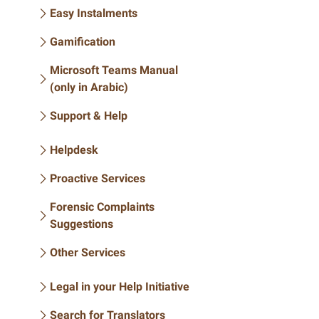
Easy Instalments
Gamification
Microsoft Teams Manual
(only in Arabic)
Support & Help
Helpdesk
Proactive Services
Forensic Complaints
Suggestions
Other Services
Legal in your Help Initiative
Search for Translators