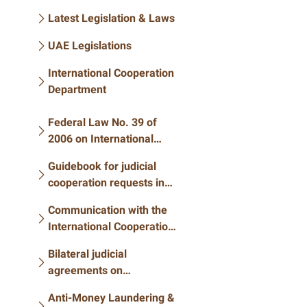
Latest Legislation & Laws
UAE Legislations
International Cooperation
Department
Federal Law No. 39 of
2006 on International
Judicial Cooperation in
Guidebook for judicial
Criminal Matters
cooperation requests in
criminal matters
Communication with the
International Cooperation
Department
Bilateral judicial
agreements on
international judicial
Anti-Money Laundering &
cooperation