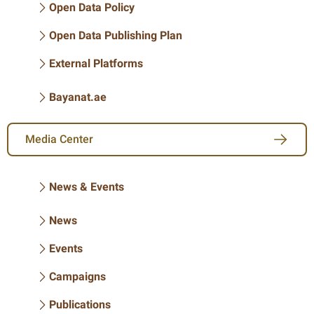
Open Data Policy
Open Data Publishing Plan
External Platforms
Bayanat.ae
Media Center
News & Events
News
Events
Campaigns
Publications