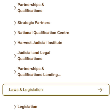
Partnerships &
Qualifications
Strategic Partners
National Qualification Centre
Harvest Judicial Institute
Judicial and Legal
Qualifications
Partnerships &
Qualifications Landing
Page
Laws & Legislation
Legislation