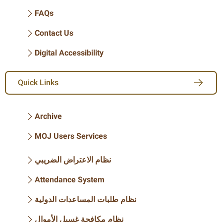
FAQs
Contact Us
Digital Accessibility
Quick Links
Archive
MOJ Users Services
نظام الاعتراض الضريبي
Attendance System
نظام طلبات المساعدات الدولية
نظام مكافحة غسيل الأموال