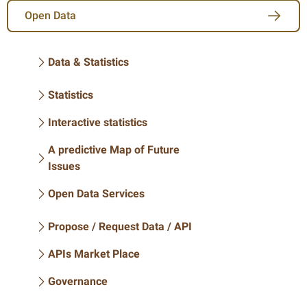
Open Data
Data & Statistics
Statistics
Interactive statistics
A predictive Map of Future
Issues
Open Data Services
Propose / Request Data / API
APIs Market Place
Governance