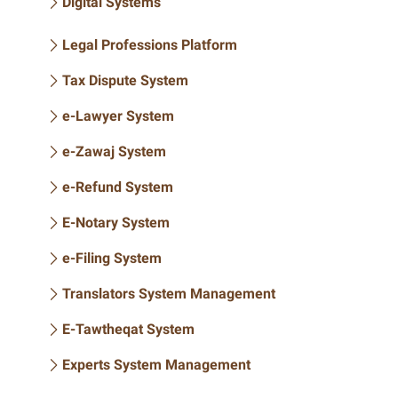
Digital Systems
Legal Professions Platform
Tax Dispute System
e-Lawyer System
e-Zawaj System
e-Refund System
E-Notary System
e-Filing System
Translators System Management
E-Tawtheqat System
Experts System Management