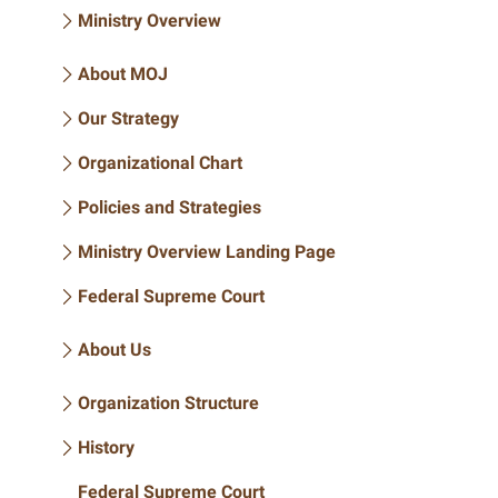
Ministry Overview
About MOJ
Our Strategy
Organizational Chart
Policies and Strategies
Ministry Overview Landing Page
Federal Supreme Court
About Us
Organization Structure
History
Federal Supreme Court