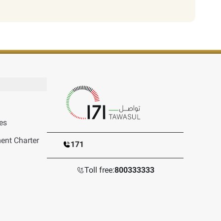
es
nt Charter
171
Toll free:
800333333