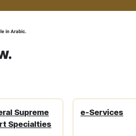
ble in Arabic.
w.
eral Supreme
e-Services
t Specialties