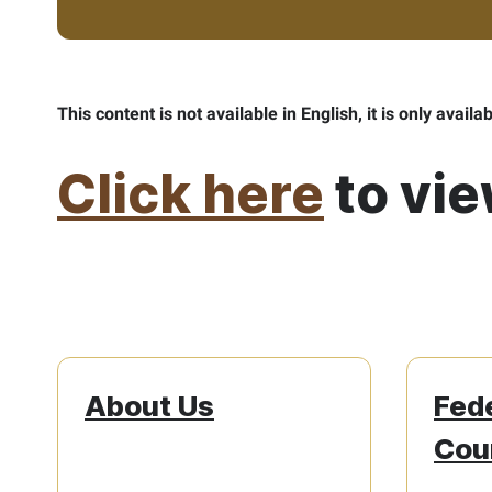
This content is not available in English, it is only availa
Click here
to vie
About Us
Fed
Cour