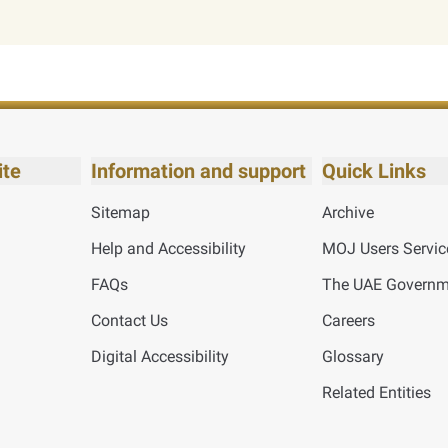
ite
Information and support
Quick Links
Sitemap
Archive
Help and Accessibility
MOJ Users Servic
FAQs
The UAE Governme
Contact Us
Careers
Digital Accessibility
Glossary
Related Entities