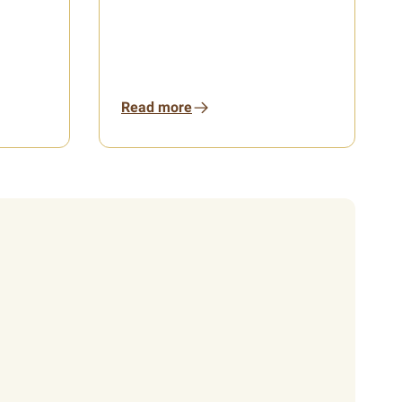
Read more