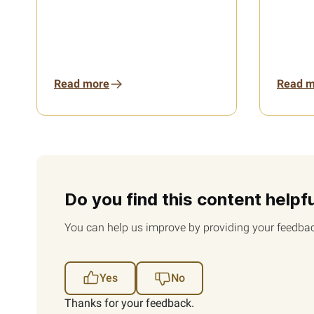
Read more
Read m
Do you find this content helpf
You can help us improve by providing your feedbac
Yes
No
Thanks for your feedback.