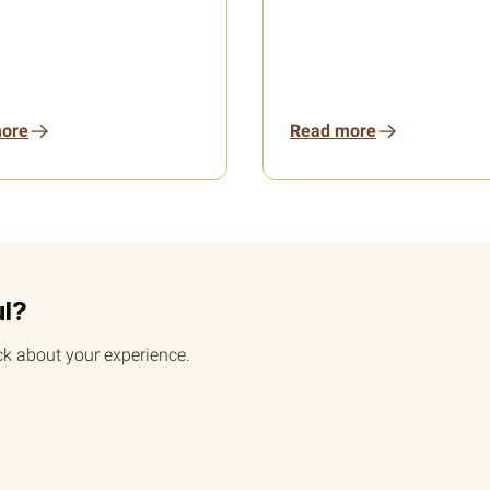
ore
Read more
ul?
k about your experience.