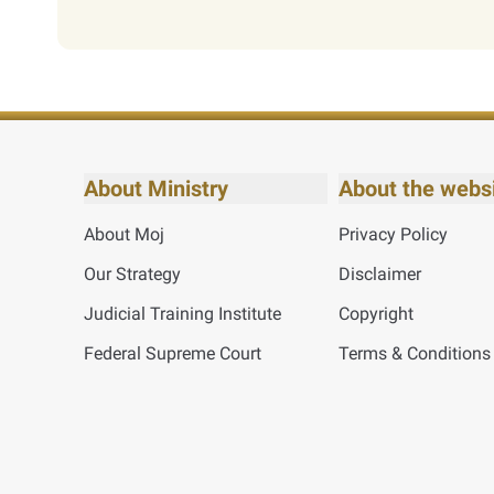
About Ministry
About the webs
About Moj
Privacy Policy
Our Strategy
Disclaimer
Judicial Training Institute
Copyright
Federal Supreme Court
Terms & Conditions