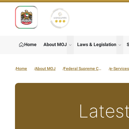
Home
About MOJ
Laws & Legislation
S
show submenu for "About M
show
Home
About MOJ
Federal Supreme Court
e-Services
Latest