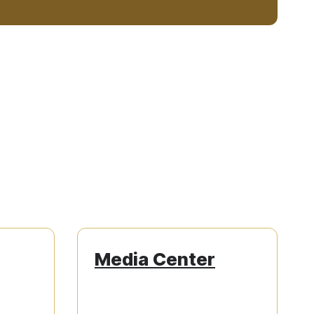
Media Center