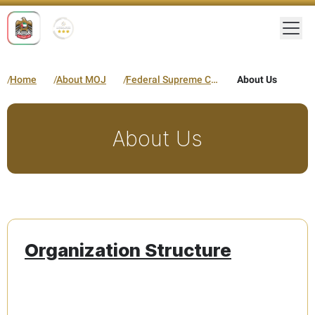
Togg
Home
About MOJ
Federal Supreme Court
About Us
About Us
Organization Structure