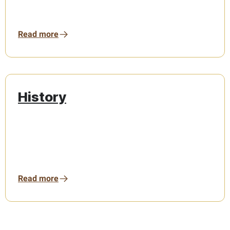
Read more
History
Read more