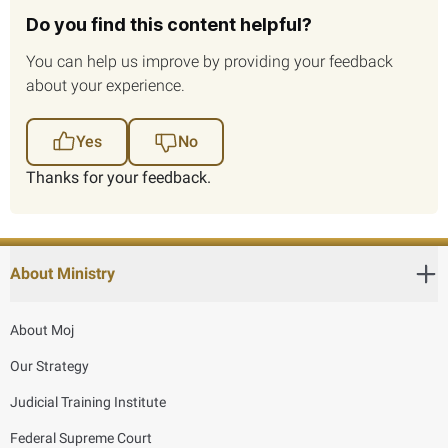
Do you find this content helpful?
You can help us improve by providing your feedback
about your experience.
Yes
No
Thanks for your feedback.
About Ministry
About Moj
Our Strategy
Judicial Training Institute
Federal Supreme Court