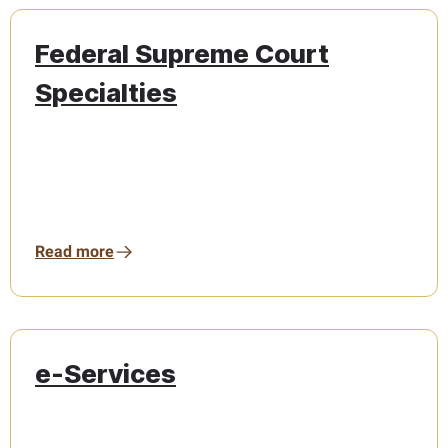
Federal Supreme Court
Specialties
Read more
e-Services