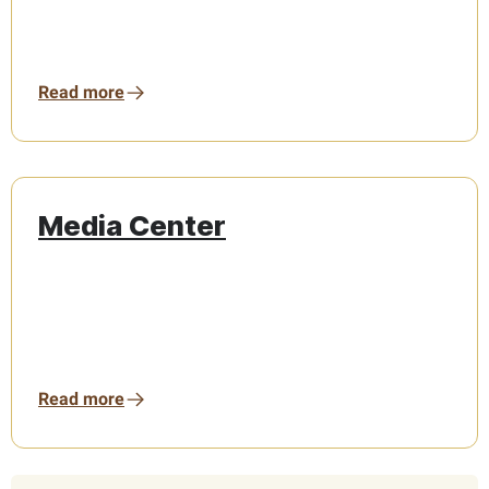
Read more
Media Center
Read more