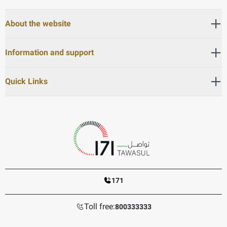
About the website
Information and support
Quick Links
171
Toll free:
800333333