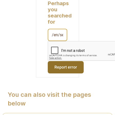
Perhaps
you
searched
for
You can also visit the pages
below