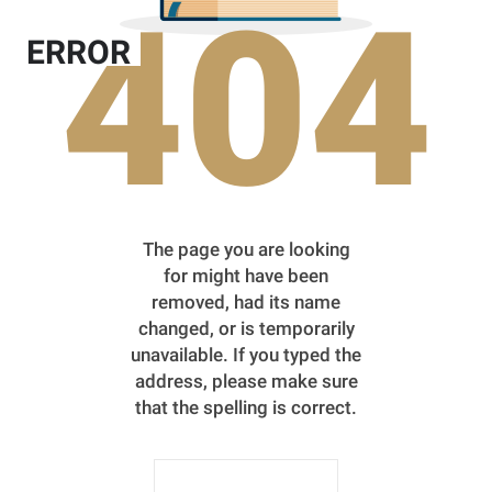
404
ERROR
The page you are looking
for might have been
removed, had its name
changed, or is temporarily
unavailable. If you typed the
address, please make sure
that the spelling is correct.