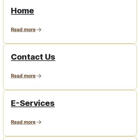
Home
Read more
Contact Us
Read more
E-Services
Read more