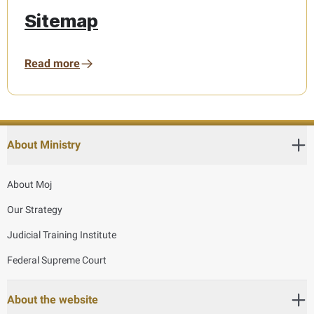
Sitemap
Read more
About Ministry
About Moj
Our Strategy
Judicial Training Institute
Federal Supreme Court
About the website