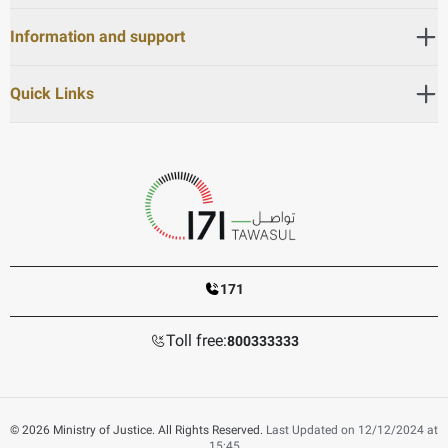
Information and support
Quick Links
171
Toll free:
800333333
© 2026 Ministry of Justice. All Rights Reserved.
Last Updated on 12/12/2024 at
15:45