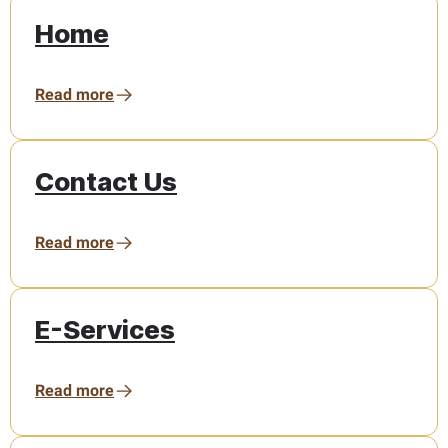
Home
Read more
Contact Us
Read more
E-Services
Read more