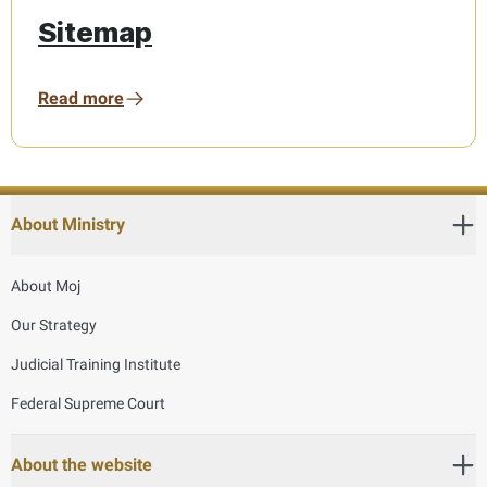
Sitemap
Read more
About Ministry
About Moj
Our Strategy
Judicial Training Institute
Federal Supreme Court
About the website