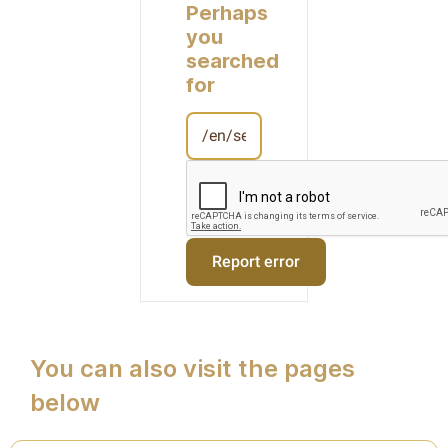
Perhaps
you
searched
for
You can also visit the pages
below