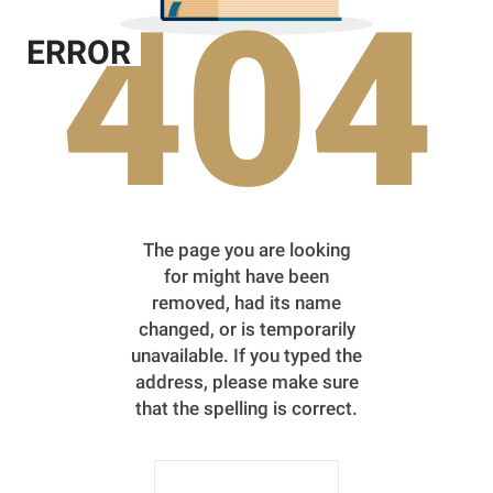
404
ERROR
The page you are looking
for might have been
removed, had its name
changed, or is temporarily
unavailable. If you typed the
address, please make sure
that the spelling is correct.