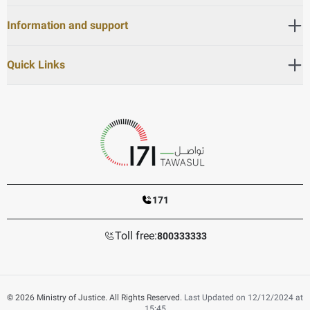
Information and support
Quick Links
171
Toll free:
800333333
© 2026 Ministry of Justice. All Rights Reserved.
Last Updated on 12/12/2024 at
15:45