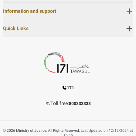
Information and support
Quick Links
171
Toll free:
800333333
© 2026 Ministry of Justice. All Rights Reserved.
Last Updated on 12/12/2024 at
15:45