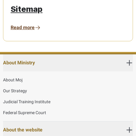
Sitemap
Read more
About Ministry
About Moj
Our Strategy
Judicial Training Institute
Federal Supreme Court
About the website