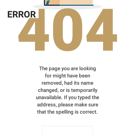
404
ERROR
The page you are looking
for might have been
removed, had its name
changed, or is temporarily
unavailable. If you typed the
address, please make sure
that the spelling is correct.