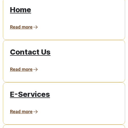
Home
Read more
Contact Us
Read more
E-Services
Read more