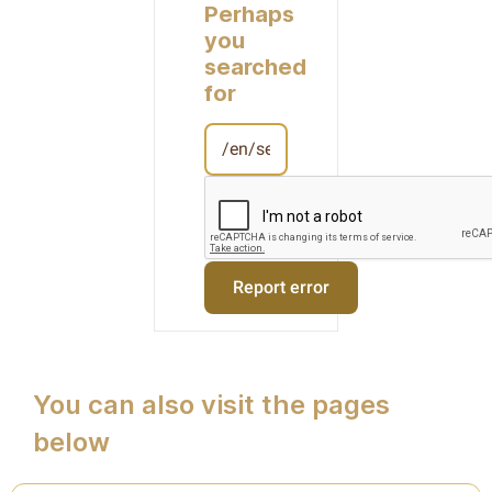
Perhaps
you
searched
for
You can also visit the pages
below