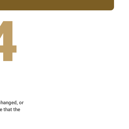
4
changed, or
e that the