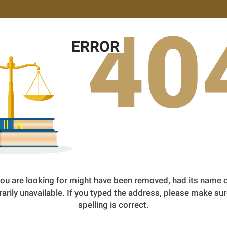
40
ERROR
ou are looking for might have been removed, had its name 
arily unavailable. If you typed the address, please make sur
spelling is correct.