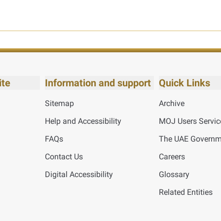
ite
Information and support
Quick Links
Sitemap
Archive
Help and Accessibility
MOJ Users Servic
FAQs
The UAE Governme
Contact Us
Careers
Digital Accessibility
Glossary
Related Entities