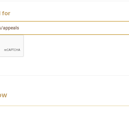
 for
low