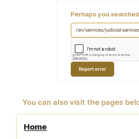
Perhaps you searched
You can also visit the pages be
Home