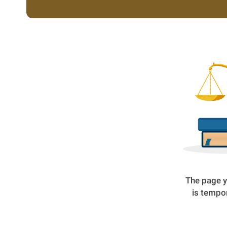
The page y
is tempor