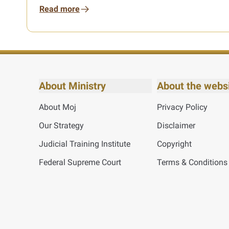
Read more
About Ministry
About the webs
About Moj
Privacy Policy
Our Strategy
Disclaimer
Judicial Training Institute
Copyright
Federal Supreme Court
Terms & Conditions