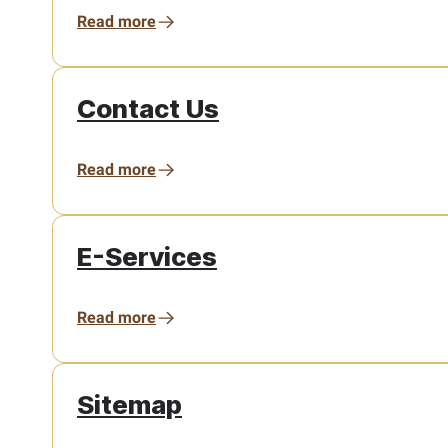
Read more
Contact Us
Read more
E-Services
Read more
Sitemap