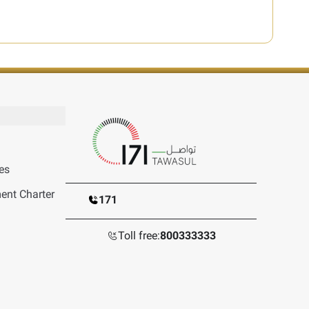
es
nt Charter
171
Toll free:
800333333